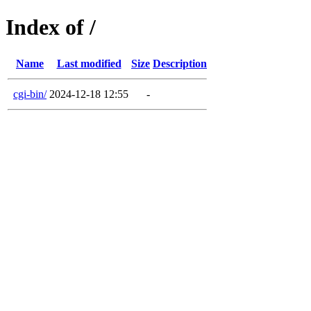
Index of /
Name
Last modified
Size
Description
cgi-bin/
2024-12-18 12:55
-